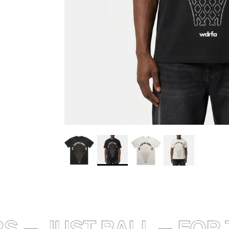
 — JUST BALL — FOR T