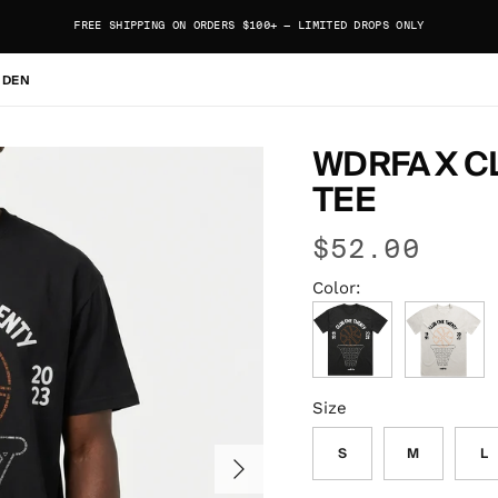
FREE SHIPPING ON ORDERS $100+ — LIMITED DROPS ONLY
 DEN
WDRFA X CL
TEE
$52.00
Color:
Faded Black
Faded Bone
Size
S
M
L
Next