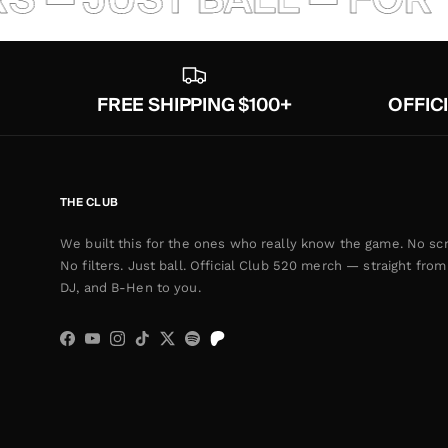
FREE SHIPPING $100+
OFFIC
THE CLUB
We built this for the ones who really know the game. No scr
No filters. Just ball. Official Club 520 merch — straight from 
DJ, and B-Hen to you.
Facebook
YouTube
Instagram
TikTok
Twitter
Spotify