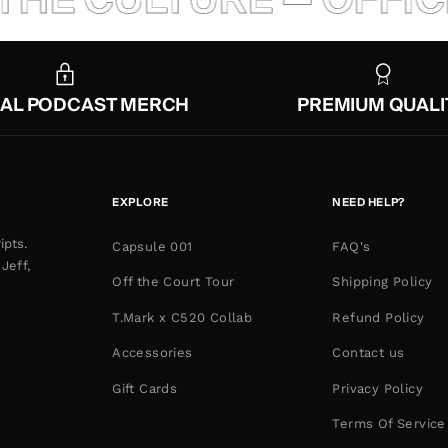
IAL PODCAST MERCH
PREMIUM QUALI
EXPLORE
NEED HELP?
ipts.
Capsule 001
FAQ's
Jeff,
Off the Court Tour
Shipping Policy
T.Mark x C520 Collab
Refund Policy
Accessories
Contact us
Gift Cards
Privacy Policy
Terms Of Service