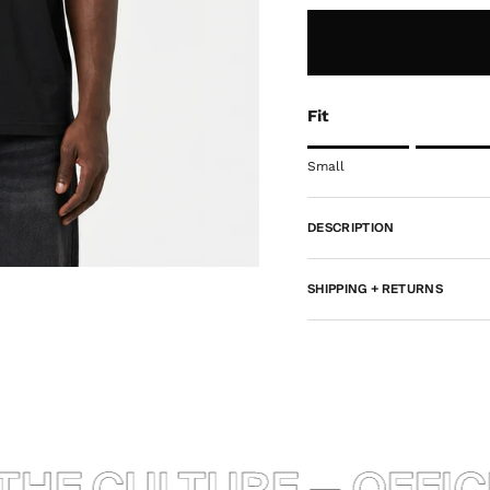
Fit
Rating of 1 means Smal
Small
Middle rating means Tr
Rating of 5 means Rel
DESCRIPTION
The rating of this produ
SHIPPING + RETURNS
HE CULTURE — OFFICI