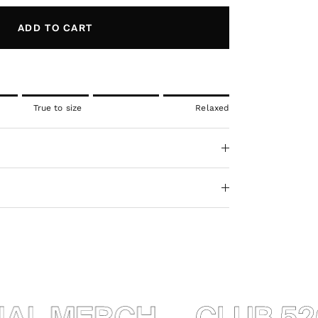
ADD TO CART
l.
True to size
Relaxed
ue to size.
axed.
ct for "" is 5.
AL MERCH
CLUB 520 