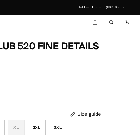
COUNTRY/REGION
United States (USD $)
ACCOUNT
CART
SEARCH
UB 520 FINE DETAILS
Size guide
XL
2XL
3XL