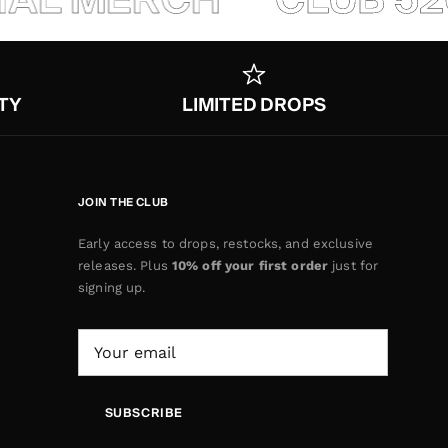
TY
LIMITED DROPS
JOIN THE CLUB
Early access to drops, restocks, and exclusive
releases. Plus
10% off your first order
just for
signing up.
SUBSCRIBE