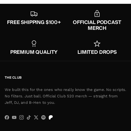
FREE SHIPPING $100+
OFFICIAL PODCAST
MERCH
PREMIUM QUALITY
LIMITED DROPS
THE CLUB
We built this for the ones who really know the game. No scripts.
No filters. Just ball. Official Club 520 merch — straight from
Jeff, DJ, and B-Hen to you.
Facebook
YouTube
Instagram
TikTok
Twitter
Spotify