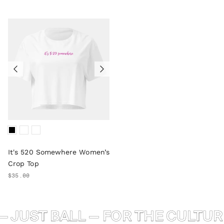
It's 520 Somewhere Women’s
Crop Top
$35.00
 JUST BALL — FOR THE CULTURE