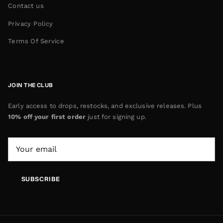
Contact us
Privacy Policy
Terms Of Service
JOIN THE CLUB
Early access to drops, restocks, and exclusive releases. Plus
10% off your first order
just for signing up.
SUBSCRIBE