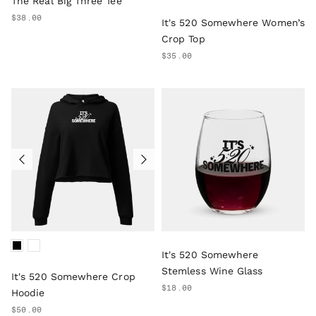
The Real Big Three Tee
$38.00
It's 520 Somewhere Women’s
Crop Top
$35.00
It's 520 Somewhere
Stemless Wine Glass
It's 520 Somewhere Crop
$18.00
Hoodie
$50.00