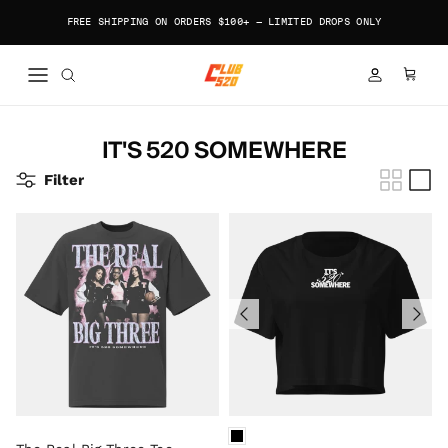
Skip to content
FREE SHIPPING ON ORDERS $100+ — LIMITED DROPS ONLY
ACCOUNT
CART
IT'S 520 SOMEWHERE
Filter