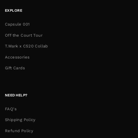
EXPLORE
Capsule 001
Off the Court Tour
T.Mark x C520 Collab
Accessories
Gift Cards
NEED HELP?
FAQ's
Shipping Policy
Refund Policy