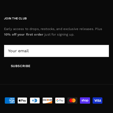
JOIN THE CLUB
Early access to drops, restocks, and exclusive releases. Plus
10% off your first order
just for signing up.
SUBSCRIBE