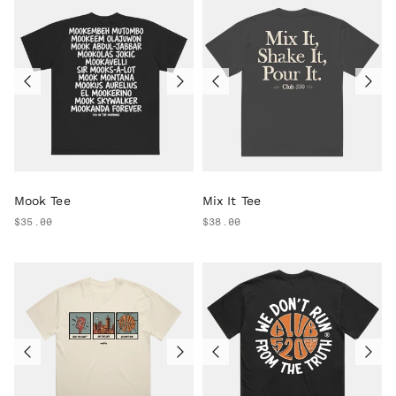
Mook Tee
Mix It Tee
$35.00
$38.00