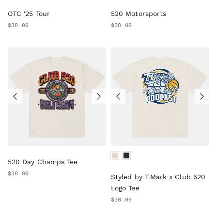
OTC '25 Tour
520 Motorsports
$38.00
$38.00
520 Day Champs Tee
$38.00
Styled by T.Mark x Club 520
Logo Tee
$38.00