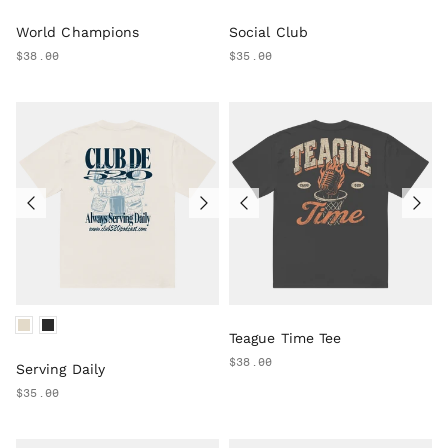
World Champions
Social Club
$38.00
$35.00
Teague Time Tee
$38.00
Serving Daily
$35.00