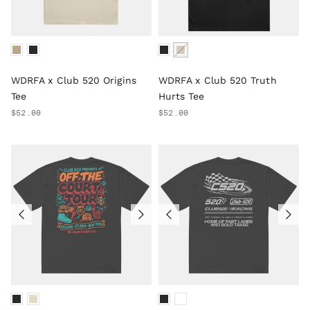
WDRFA x Club 520 Origins
WDRFA x Club 520 Truth
Tee
Hurts Tee
$52.00
$52.00