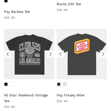
Route 250 Tee
$38.00
Pay Barbee Tee
$38.00
All Star Weekend Vintage
Pay Freaky Mike
Tee
$38.00
$38.00