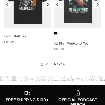
Earth Ball Tee
$38.00
All Star Weekend Tee
$38.00
1
2
·
Next »
IPTS — NO FILTERS — JUST BAL
FREE SHIPPING $100+
OFFICIAL PODCAST
MERCH