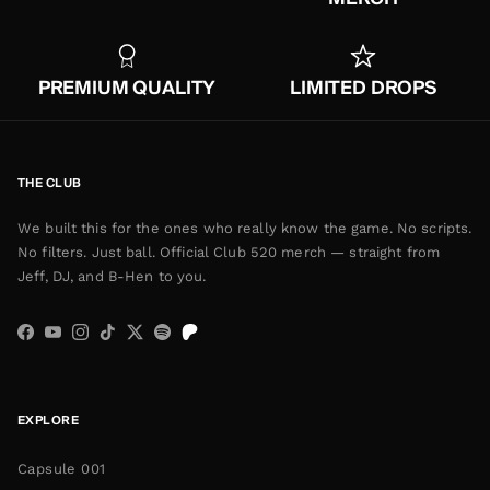
PREMIUM QUALITY
LIMITED DROPS
THE CLUB
We built this for the ones who really know the game. No scripts.
No filters. Just ball. Official Club 520 merch — straight from
Jeff, DJ, and B-Hen to you.
Facebook
YouTube
Instagram
TikTok
Twitter
Spotify
EXPLORE
Capsule 001