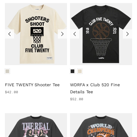
FIVE TWENTY Shooter Tee
WDRFA x Club 520 Fine
Details Tee
$42.00
$52.00