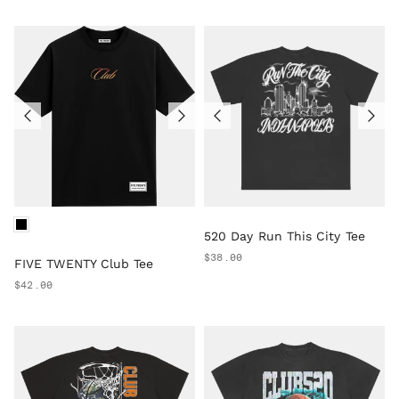
520 Day Run This City Tee
$38.00
FIVE TWENTY Club Tee
$42.00