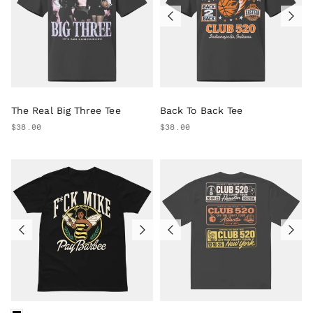
The Real Big Three Tee
Back To Back Tee
$38.00
$38.00