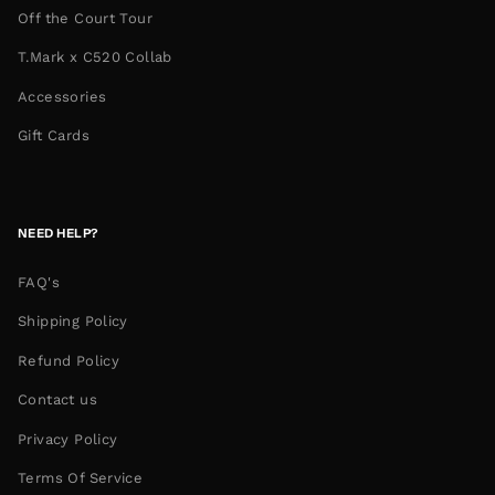
Off the Court Tour
T.Mark x C520 Collab
Accessories
Gift Cards
NEED HELP?
FAQ's
Shipping Policy
Refund Policy
Contact us
Privacy Policy
Terms Of Service