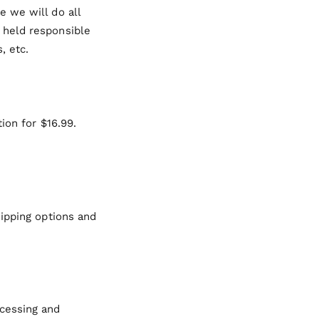
 we will do all
 held responsible
, etc.
ion for $16.99.
hipping options and
ocessing and