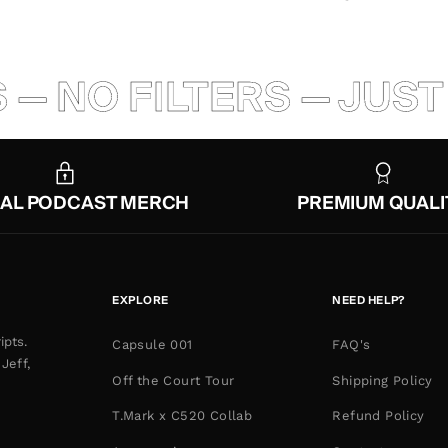
O FILTERS — JUST BA
IAL PODCAST MERCH
PREMIUM QUALI
EXPLORE
NEED HELP?
ipts.
Capsule 001
FAQ's
Jeff,
Off the Court Tour
Shipping Policy
T.Mark x C520 Collab
Refund Policy