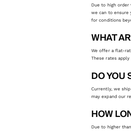
Due to high order
we can to ensure 
for conditions bey
WHAT AR
We offer a flat-ra
These rates apply 
DO YOU 
Currently, we ship
may expand our re
HOW LON
Due to higher tha