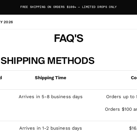
FREE SHIPPING ON ORDERS $100+ — LIMITED DROPS ONLY
AY 2026
FAQ'S
 SHIPPING METHODS
d
Shipping Time
Co
Arrives in 5-8 business days
Orders up to 
Orders $100 a
Arrives in 1-2 business days
$16