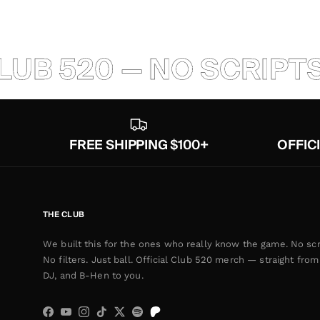
520 — NO SCRIPTS — N
FREE SHIPPING $100+
OFFIC
THE CLUB
We built this for the ones who really know the game. No scr
No filters. Just ball. Official Club 520 merch — straight from 
DJ, and B-Hen to you.
Facebook
YouTube
Instagram
TikTok
Twitter
Spotify