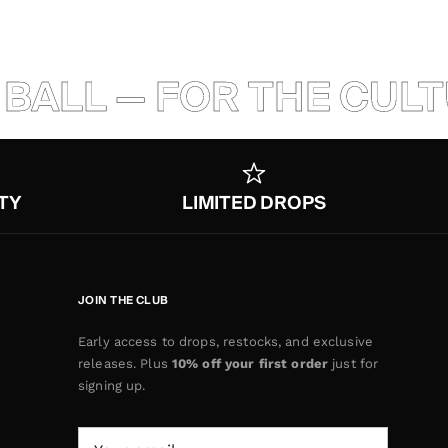
LL — FOR THE CULTURE
TY
LIMITED DROPS
JOIN THE CLUB
Early access to drops, restocks, and exclusive
releases. Plus
10% off your first order
just for
signing up.