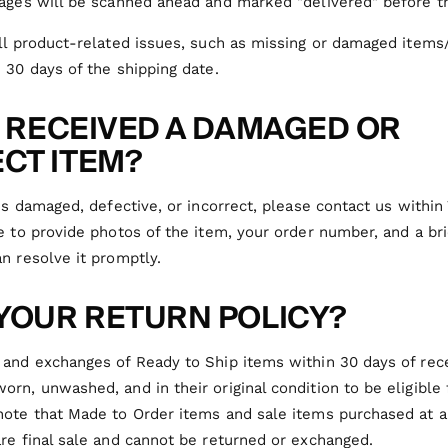
ages will be scanned ahead and marked "delivered" before th
all product-related issues, such as missing or damaged item
 30 days of the shipping date.
 I RECEIVED A DAMAGED OR
CT ITEM?
ves damaged, defective, or incorrect, please contact us within 
e to provide photos of the item, your order number, and a bri
n resolve it promptly.
 YOUR RETURN POLICY?
and exchanges of Ready to Ship items within 30 days of rece
rn, unwashed, and in their original condition to be eligible 
note that Made to Order items and
sale items purchased at a
re final sale and cannot be returned or exchanged.