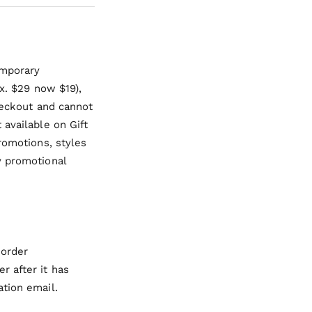
emporary
ex. $29 now $19),
checkout and cannot
 available on Gift
romotions, styles
y promotional
 order
r after it has
ation email.