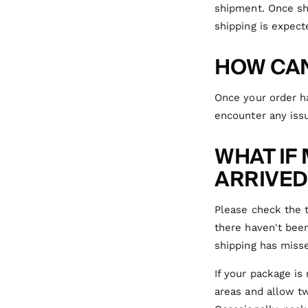
shipment. Once sh
shipping is expect
HOW CAN
Once your order ha
encounter any issu
WHAT IF
ARRIVED
Please check the t
there haven't been
shipping has misse
If your package is
areas and allow tw