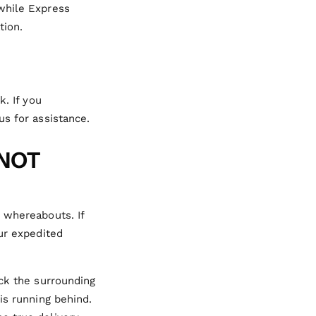
 while Express
tion.
k. If you
us for assistance.
 NOT
 whereabouts. If
our expedited
eck the surrounding
is running behind.