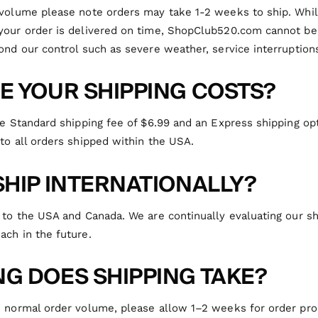
 volume please note orders may take 1-2 weeks to ship. While
your order is delivered on time,
ShopClub520.com
cannot be
ond our control such as severe weather, service interruptions
E YOUR SHIPPING COSTS?
te Standard shipping fee of $6.99 and an Express shipping opt
to all orders shipped within the USA.
SHIP INTERNATIONALLY?
 to the USA and Canada. We are continually evaluating our s
ach in the future.
G DOES SHIPPING TAKE?
n normal order volume, please allow 1–2 weeks for order pr