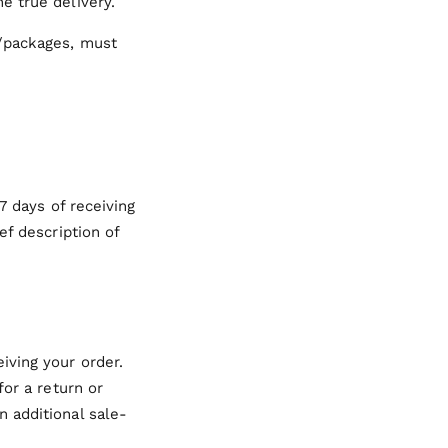
e true delivery.
s/packages, must
7 days of receiving
ef description of
iving your order.
for a return or
n additional sale-