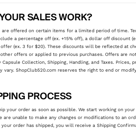
YOUR SALES WORK?
 are offered on certain items for a limited period of time. T
lude a percentage off (ex. +15% off), a dollar off discount (
 offer (ex. 3 for $20). These discounts will be reflected at 
ther offers or applied to previous purchases. Offers are not
 Capsule Collection, Shipping, Handling, and Taxes. Prices, p
ay vary. ShopClub520.com reserves the right to end or modif
PPING PROCESS
ip your order as soon as possible. We start working on your
 are unable to make any changes or modifications to an orde
 your order has shipped, you will receive a Shipping Confirm