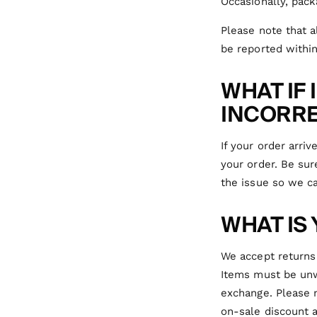
Occasionally, pack
Please note that 
be reported within
WHAT IF
INCORRE
If your order arri
your order. Be sur
the issue so we ca
WHAT IS
We accept returns 
Items must be unwo
exchange. Please 
on-sale discount a