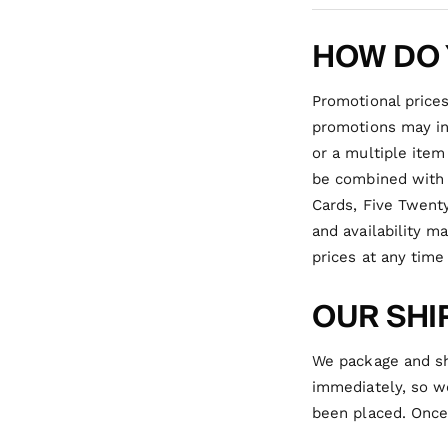
HOW DO 
Promotional prices
promotions may inc
or a multiple item
be combined with o
Cards, Five Twenty
and availability m
prices at any time
OUR SHI
We package and sh
immediately, so we
been placed.
Once