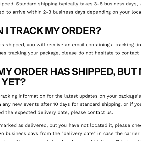
ipped, Standard shipping typically takes 3-8 business days,
ed to arrive within 2-3 business days depending on your loca
 I TRACK MY ORDER?
s shipped, you will receive an email containing a tracking lin
es tracking your package, please do not hesitate to contact 
 MY ORDER HAS SHIPPED, BUT
 YET?
racking information for the latest updates on your package's
 any new events after 10 days for standard shipping, or if y
d the expected delivery date, please contact us.
 marked as delivered, but you have not located it, please ch
o business days from the "delivery date" in case the carrier 