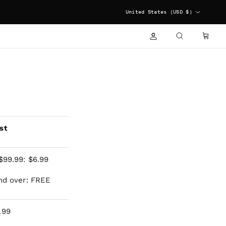
COUNTRY/REGION
United States (USD $)
ACCOUNT
CART
SEARCH
st
$99.99: $6.99
nd over: FREE
.99