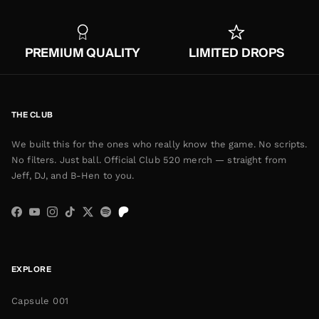
PREMIUM QUALITY
LIMITED DROPS
THE CLUB
We built this for the ones who really know the game. No scripts.
No filters. Just ball. Official Club 520 merch — straight from
Jeff, DJ, and B-Hen to you.
Facebook
YouTube
Instagram
TikTok
Twitter
Spotify
EXPLORE
Capsule 001