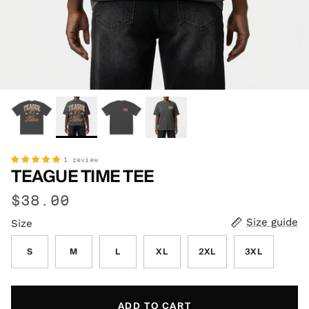
1 review
TEAGUE TIME TEE
$38.00
Size guide
Size
S
M
L
XL
2XL
3XL
ADD TO CART