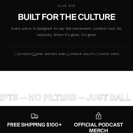
CLUB 520
BUILT FOR THE CULTURE
Every piece is designed to rep the movement. Limited runs. No
restocks. When it's gone, it's gone.
AUTHENTIC
FREE SHIPPING $100+
PREMIUM QUALITY
LIMITED DROPS
TS — NO FILTERS — JUST BALL 
FREE SHIPPING $100+
OFFICIAL PODCAST
MERCH