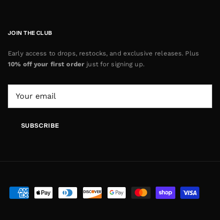
JOIN THE CLUB
Early access to drops, restocks, and exclusive releases. Plus
10% off your first order
just for signing up.
SUBSCRIBE