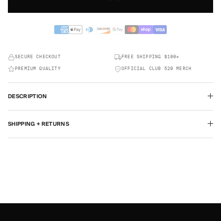
SECURE CHECKOUT
FREE SHIPPING $100+
PREMIUM QUALITY
OFFICIAL CLUB 520 MERCH
DESCRIPTION
SHIPPING + RETURNS