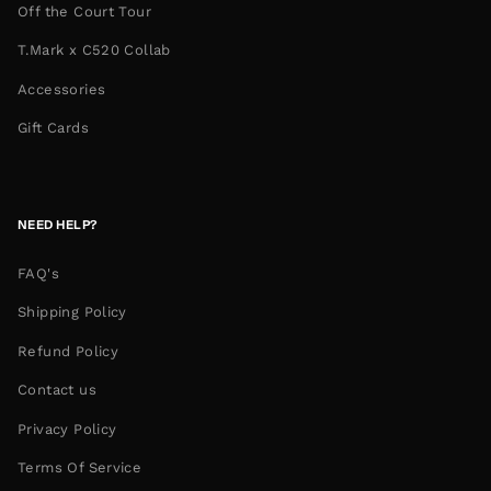
Off the Court Tour
T.Mark x C520 Collab
Accessories
Gift Cards
NEED HELP?
FAQ's
Shipping Policy
Refund Policy
Contact us
Privacy Policy
Terms Of Service