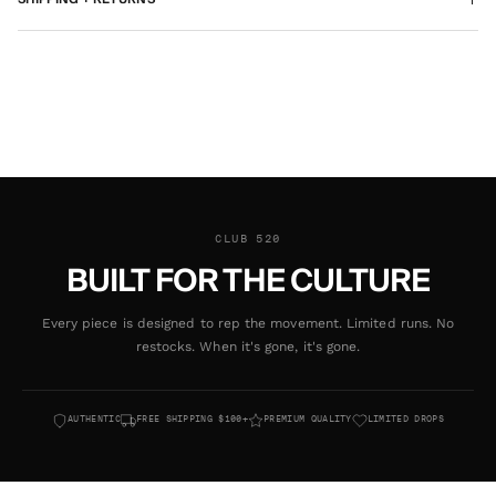
CLUB 520
BUILT FOR THE CULTURE
Every piece is designed to rep the movement. Limited runs. No
restocks. When it's gone, it's gone.
AUTHENTIC
FREE SHIPPING $100+
PREMIUM QUALITY
LIMITED DROPS