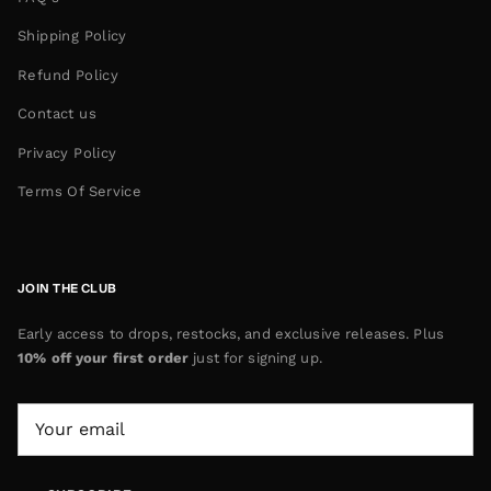
Shipping Policy
Refund Policy
Contact us
Privacy Policy
Terms Of Service
JOIN THE CLUB
Early access to drops, restocks, and exclusive releases. Plus
10% off your first order
just for signing up.