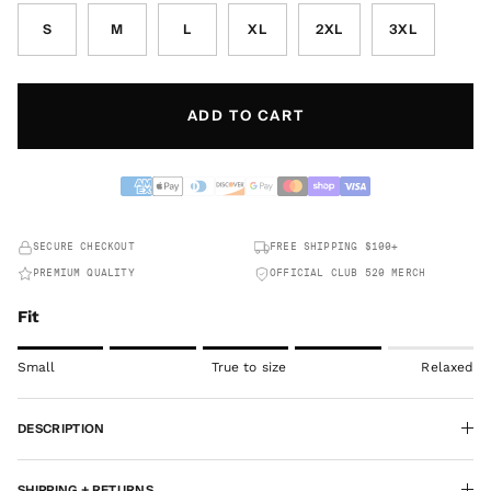
S
M
L
XL
2XL
3XL
ADD TO CART
SECURE CHECKOUT
FREE SHIPPING $100+
PREMIUM QUALITY
OFFICIAL CLUB 520 MERCH
Fit
Rating of 1 means Small.
Small
True to size
Relaxed
Middle rating means True to size.
Rating of 5 means Relaxed.
DESCRIPTION
The rating of this product for "" is 4.
SHIPPING + RETURNS