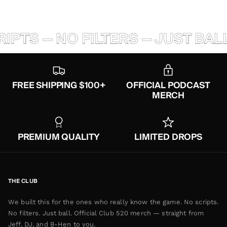
PTS — NO FILTERS — JUST BALL
FREE SHIPPING $100+
OFFICIAL PODCAST
MERCH
PREMIUM QUALITY
LIMITED DROPS
THE CLUB
We built this for the ones who really know the game. No scripts.
No filters. Just ball. Official Club 520 merch — straight from
Jeff, DJ, and B-Hen to you.