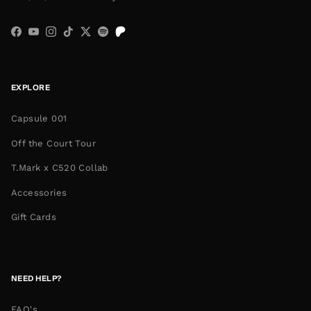
Facebook
YouTube
Instagram
TikTok
Twitter
Spotify
EXPLORE
Capsule 001
Off the Court Tour
T.Mark x C520 Collab
Accessories
Gift Cards
NEED HELP?
FAQ's