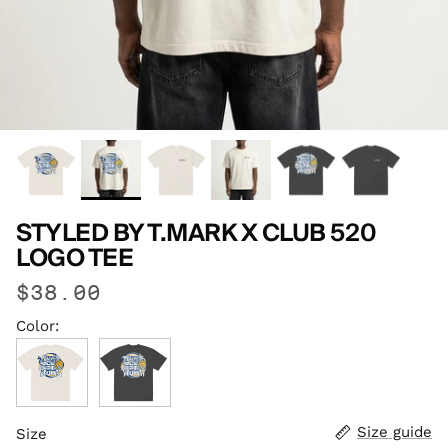
STYLED BY T.MARK X CLUB 520
LOGO TEE
$38.00
Color:
Faded Bone
Faded Black
Size guide
Size