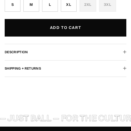
S
M
L
XL
2XL
3XL
ADD TO CART
DESCRIPTION
SHIPPING + RETURNS
— JUST BALL — FOR THE CULTURE