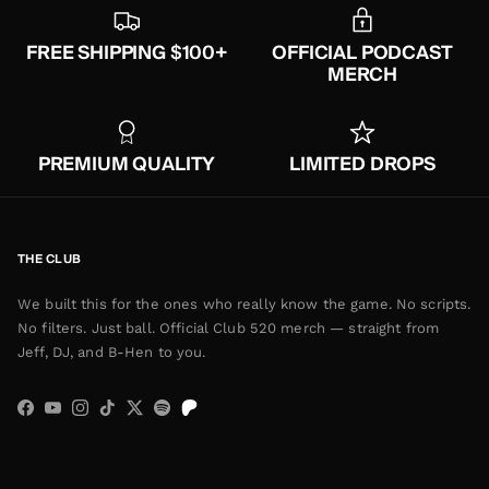
FREE SHIPPING $100+
OFFICIAL PODCAST
MERCH
PREMIUM QUALITY
LIMITED DROPS
THE CLUB
We built this for the ones who really know the game. No scripts.
No filters. Just ball. Official Club 520 merch — straight from
Jeff, DJ, and B-Hen to you.
Facebook
YouTube
Instagram
TikTok
Twitter
Spotify