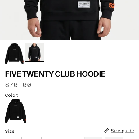
FIVE TWENTY CLUB HOODIE
$70.00
Color:
Jet Black
Size guide
Size