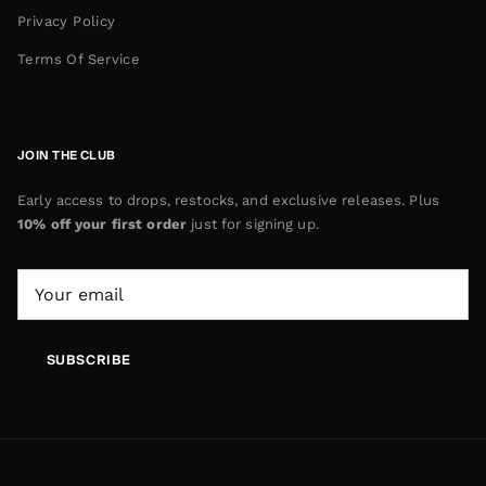
Privacy Policy
Terms Of Service
JOIN THE CLUB
Early access to drops, restocks, and exclusive releases. Plus
10% off your first order
just for signing up.
SUBSCRIBE