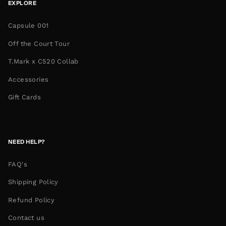
EXPLORE
Capsule 001
Off the Court Tour
T.Mark x C520 Collab
Accessories
Gift Cards
NEED HELP?
FAQ's
Shipping Policy
Refund Policy
Contact us