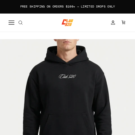
Skip to content
FREE SHIPPING ON ORDERS $100+ — LIMITED DROPS ONLY
ACCOUNT
CART