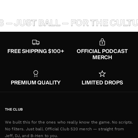
 — JUST BALL — FOR THE CULTUR
FREE SHIPPING $100+
OFFICIAL PODCAST
MERCH
PREMIUM QUALITY
LIMITED DROPS
THE CLUB
We built this for the ones who really know the game. No scripts.
No filters. Just ball. Official Club 520 merch — straight from
Jeff, DJ, and B-Hen to you.