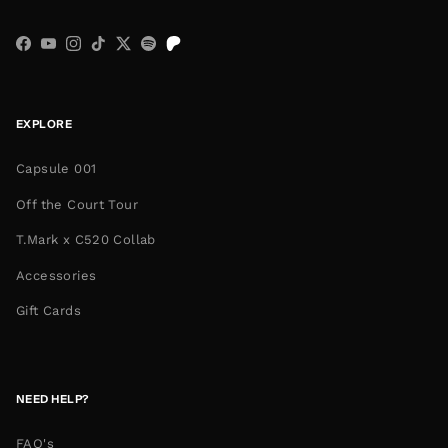
Facebook
YouTube
Instagram
TikTok
Twitter
Spotify
EXPLORE
Capsule 001
Off the Court Tour
T.Mark x C520 Collab
Accessories
Gift Cards
NEED HELP?
FAQ's