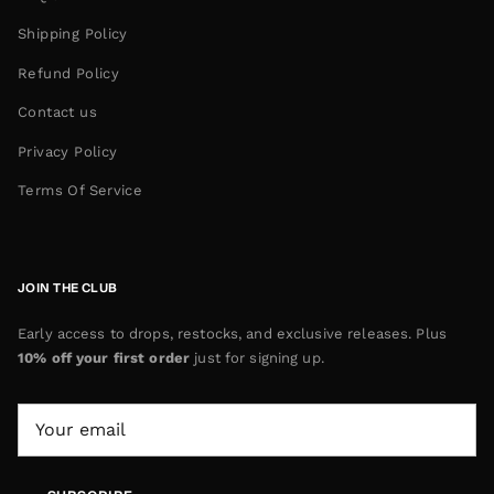
Shipping Policy
Refund Policy
Contact us
Privacy Policy
Terms Of Service
JOIN THE CLUB
Early access to drops, restocks, and exclusive releases. Plus
10% off your first order
just for signing up.