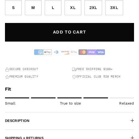
S
M
L
XL
2XL
3XL
ADD TO CART
SECURE CHECKOUT
FREE SHIPPING $100+
PREMIUM QUALITY
OFFICIAL CLUB 520 MERCH
Fit
Rating of 1 means Small.
Small
True to size
Relaxed
Middle rating means True to size.
Rating of 5 means Relaxed.
DESCRIPTION
The rating of this product for "" is 4.
SHIPPING + RETURNS