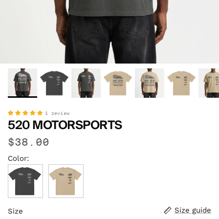
1 review
520 MOTORSPORTS
$38.00
Color:
Faded Black
Faded Khaki
Size guide
Size