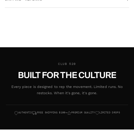
CLUB 520
BUILT FOR THE CULTURE
Every piece is designed to rep the movement. Limited runs. No
restocks. When it's gone, it's gone.
AUTHENTIC
FREE SHIPPING $100+
PREMIUM QUALITY
LIMITED DROPS