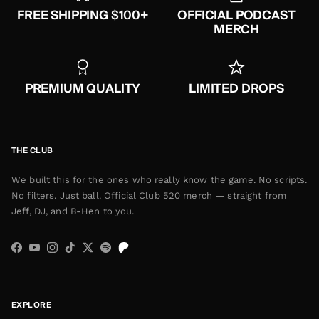
FREE SHIPPING $100+
OFFICIAL PODCAST
MERCH
PREMIUM QUALITY
LIMITED DROPS
THE CLUB
We built this for the ones who really know the game. No scripts.
No filters. Just ball. Official Club 520 merch — straight from
Jeff, DJ, and B-Hen to you.
Facebook
YouTube
Instagram
TikTok
Twitter
Spotify
EXPLORE