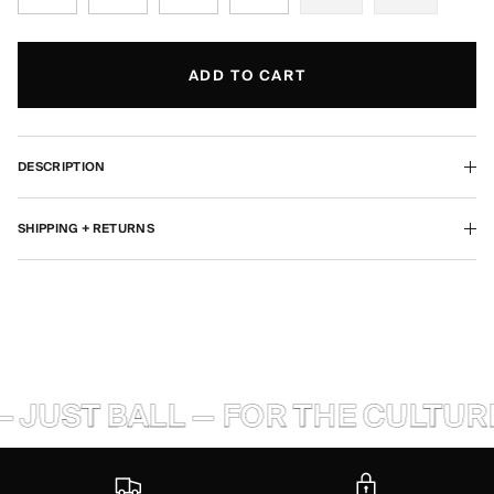
ADD TO CART
DESCRIPTION
SHIPPING + RETURNS
 JUST BALL — FOR THE CULTURE