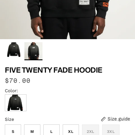
FIVE TWENTY FADE HOODIE
$70.00
Color:
Vintage Black
Size guide
Size
S
M
L
XL
2XL
3XL