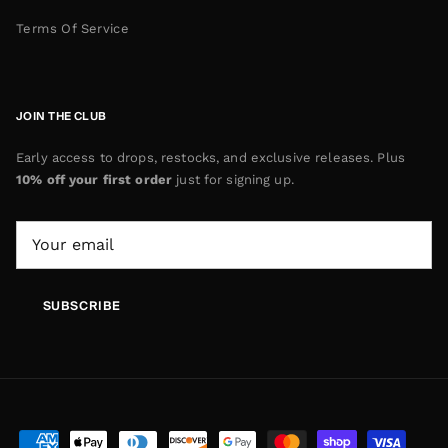
Terms Of Service
JOIN THE CLUB
Early access to drops, restocks, and exclusive releases. Plus
10% off your first order
just for signing up.
SUBSCRIBE