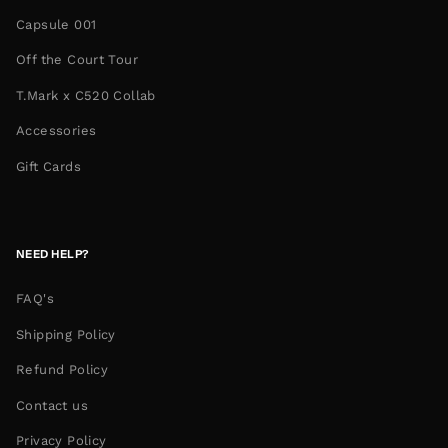
Capsule 001
Off the Court Tour
T.Mark x C520 Collab
Accessories
Gift Cards
NEED HELP?
FAQ's
Shipping Policy
Refund Policy
Contact us
Privacy Policy