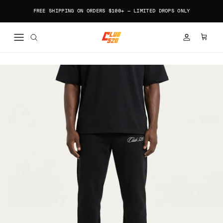
Skip to content
FREE SHIPPING ON ORDERS $100+ — LIMITED DROPS ONLY
ACCOUNT
CART