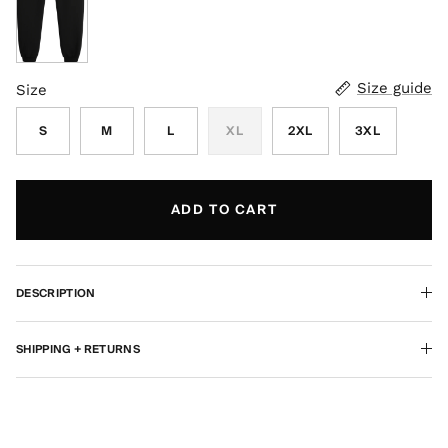
Black
Size guide
Size
S
M
L
XL
2XL
3XL
ADD TO CART
DESCRIPTION
SHIPPING + RETURNS