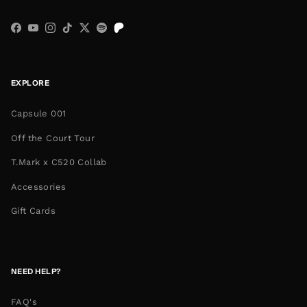
Facebook
YouTube
Instagram
TikTok
Twitter
Spotify
EXPLORE
Capsule 001
Off the Court Tour
T.Mark x C520 Collab
Accessories
Gift Cards
NEED HELP?
FAQ's