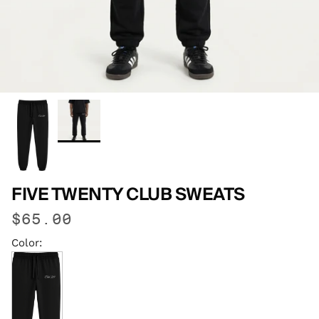
FIVE TWENTY CLUB SWEATS
$65.00
Color: