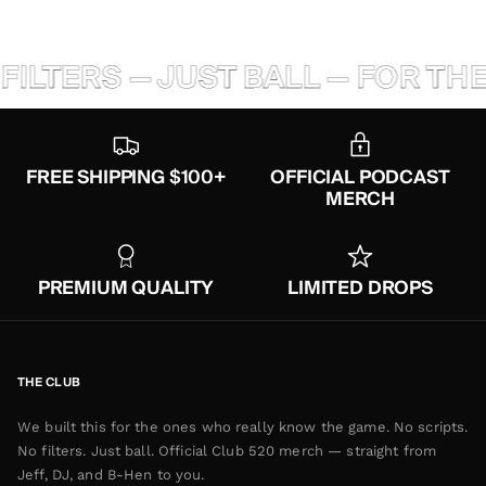
ILTERS — JUST BALL — FOR THE
FREE SHIPPING $100+
OFFICIAL PODCAST
MERCH
PREMIUM QUALITY
LIMITED DROPS
THE CLUB
We built this for the ones who really know the game. No scripts.
No filters. Just ball. Official Club 520 merch — straight from
Jeff, DJ, and B-Hen to you.