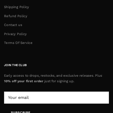
Shipping Policy
Refund Policy
Contact us
Privacy Policy
Terms Of Service
JOIN THE CLUB
Early access to drops, restocks, and exclusive releases. Plus
10% off your first order
just for signing up.
SUBSCRIBE