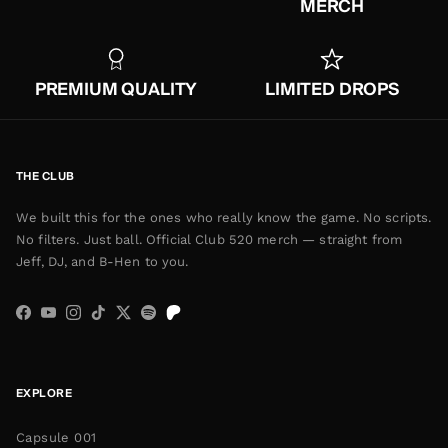
MERCH
PREMIUM QUALITY
LIMITED DROPS
THE CLUB
We built this for the ones who really know the game. No scripts.
No filters. Just ball. Official Club 520 merch — straight from
Jeff, DJ, and B-Hen to you.
Facebook
YouTube
Instagram
TikTok
Twitter
Spotify
EXPLORE
Capsule 001