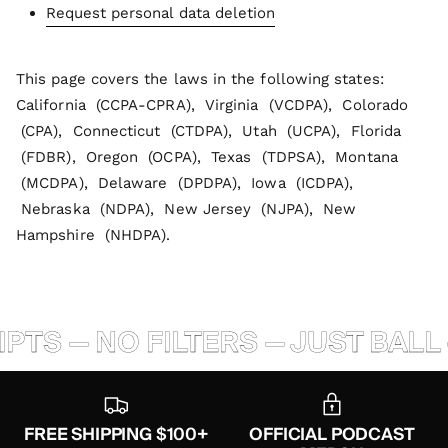
Request personal data deletion
This page covers the laws in the following states:
California (CCPA-CPRA), Virginia (VCDPA), Colorado
(CPA), Connecticut (CTDPA), Utah (UCPA), Florida
(FDBR), Oregon (OCPA), Texas (TDPSA), Montana
(MCDPA), Delaware (DPDPA), Iowa (ICDPA),
Nebraska (NDPA), New Jersey (NJPA), New
Hampshire (NHDPA).
TS — NO FILTERS — JUST BALL 
FREE SHIPPING $100+
OFFICIAL PODCAST