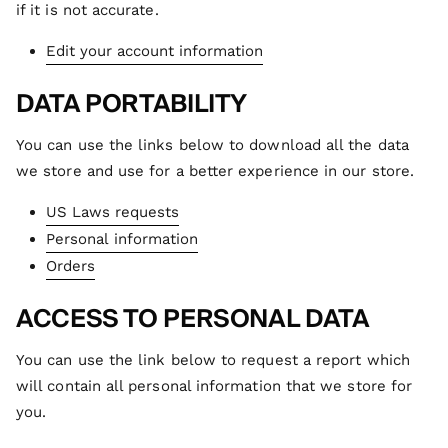
if it is not accurate.
Edit your account information
DATA PORTABILITY
You can use the links below to download all the data
we store and use for a better experience in our store.
US Laws requests
Personal information
Orders
ACCESS TO PERSONAL DATA
You can use the link below to request a report which
will contain all personal information that we store for
you.