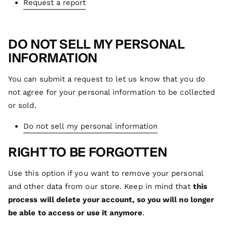
Request a report
DO NOT SELL MY PERSONAL
INFORMATION
You can submit a request to let us know that you do
not agree for your personal information to be collected
or sold.
Do not sell my personal information
RIGHT TO BE FORGOTTEN
Use this option if you want to remove your personal
and other data from our store. Keep in mind that
this
process will delete your account, so you will no longer
be able to access or use it anymore
.