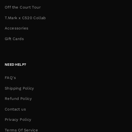
Off the Court Tour
T.Mark x C520 Collab
Accessories
Gift Cards
NEED HELP?
FAQ's
Shipping Policy
Refund Policy
Contact us
Privacy Policy
Terms Of Service