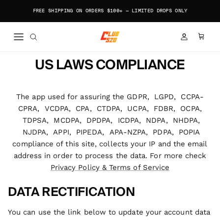
Skip to content
FREE SHIPPING ON ORDERS $100+ — LIMITED DROPS ONLY
ACCOUNT
CART
US LAWS COMPLIANCE
The app used for assuring the GDPR, LGPD, CCPA-
CPRA, VCDPA, CPA, CTDPA, UCPA, FDBR, OCPA,
TDPSA, MCDPA, DPDPA, ICDPA, NDPA, NHDPA,
NJDPA, APPI, PIPEDA, APA-NZPA, PDPA, POPIA
compliance of this site, collects your IP and the email
address in order to process the data. For more check
Privacy Policy & Terms of Service
DATA RECTIFICATION
You can use the link below to update your account data