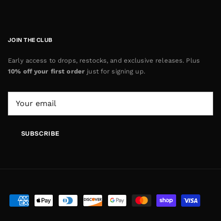
JOIN THE CLUB
Early access to drops, restocks, and exclusive releases. Plus
10% off your first order
just for signing up.
SUBSCRIBE