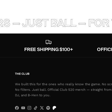
S — JUST BALL — FOR 
FREE SHIPPING $100+
OFFIC
THE CLUB
We built this for the ones who really know the game. No scr
No filters. Just ball. Official Club 520 merch — straight from 
DJ, and B-Hen to you.
Facebook
YouTube
Instagram
TikTok
Twitter
Spotify