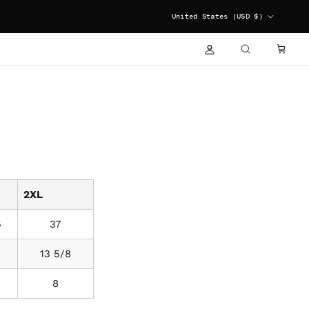
COUNTRY/REGION
United States (USD $)
ACCOUNT
CART
SEARCH
2XL
5
37
3
13 5/8
8