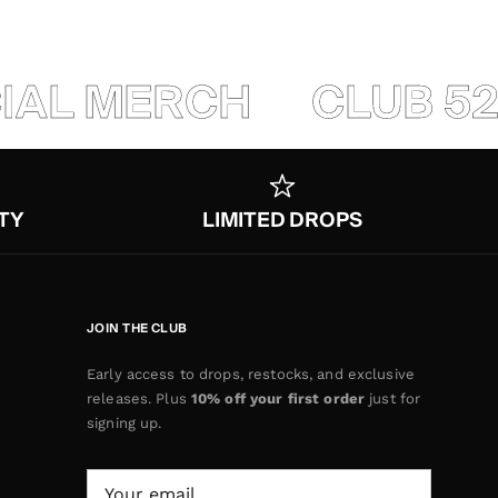
IAL MERCH
CLUB 520
TY
LIMITED DROPS
JOIN THE CLUB
Early access to drops, restocks, and exclusive
releases. Plus
10% off your first order
just for
signing up.