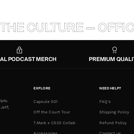
THE CULTURE — OFFIC
IAL PODCAST MERCH
PREMIUM QUALI
EXPLORE
NEED HELP?
ipts.
Capsule 001
FAQ's
Jeff,
Off the Court Tour
Shipping Policy
T.Mark x C520 Collab
Refund Policy
Accessories
Contact us