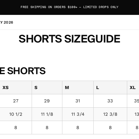
FREE SHIPPING ON ORDERS $100+ — LIMITED DROPS ONLY
AY 2026
SHORTS SIZEGUIDE
E SHORTS
XS
S
M
L
XL
27
29
31
33
3
10 1/2
11 1/8
11 3/4
12 3/8
1
8
8
8
8
8