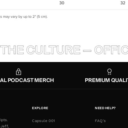
THE CULTURE — OFFIC
IAL PODCAST MERCH
PREMIUM QUALI
EXPLORE
NEED HELP?
ipts.
Capsule 001
FAQ's
Jeff,