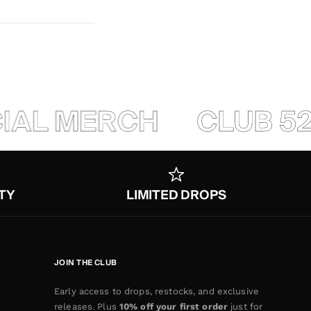
IAL MERCH
CLUB 520
TY
LIMITED DROPS
JOIN THE CLUB
Early access to drops, restocks, and exclusive
releases. Plus
10% off your first order
just for