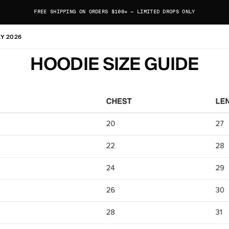
FREE SHIPPING ON ORDERS $100+ — LIMITED DROPS ONLY
AY 2026
HOODIE SIZE GUIDE