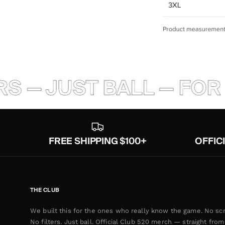
S — JUST BALL — FOR 
FREE SHIPPING $100+
OFFIC
THE CLUB
We built this for the ones who really know the game. No scr
No filters. Just ball. Official Club 520 merch — straight from 