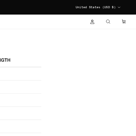
COUNTRY/REGION
United States (USD $)
ACCOUNT
CART
SEARCH