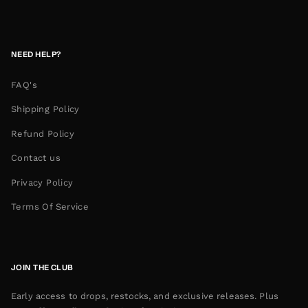
NEED HELP?
FAQ's
Shipping Policy
Refund Policy
Contact us
Privacy Policy
Terms Of Service
JOIN THE CLUB
Early access to drops, restocks, and exclusive releases. Plus