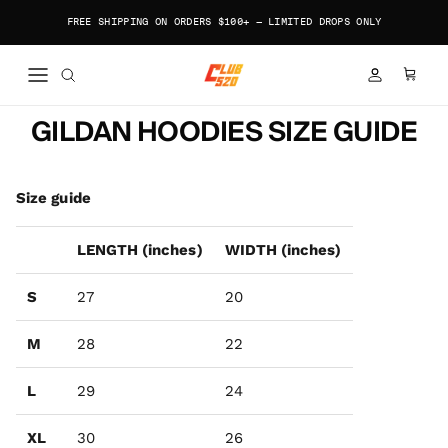
Skip to content
FREE SHIPPING ON ORDERS $100+ — LIMITED DROPS ONLY
ACCOUNT
CART
GILDAN HOODIES SIZE GUIDE
Size guide
LENGTH (inches)
WIDTH (inches)
S
27
20
M
28
22
L
29
24
XL
30
26