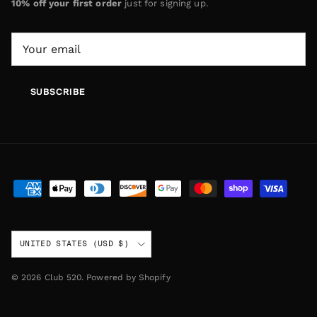
10% off your first order
just for signing up.
SUBSCRIBE
Country/Region
UNITED STATES (USD $)
© 2026
Club 520
.
Powered by Shopify