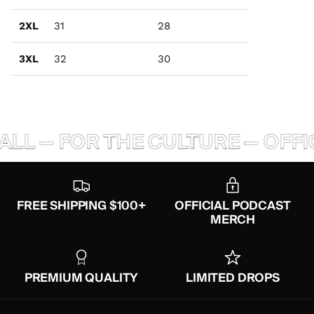
2XL
31
28
3XL
32
30
ALL — FOR THE CULTURE — OFFI
FREE SHIPPING $100+
OFFICIAL PODCAST
MERCH
PREMIUM QUALITY
LIMITED DROPS