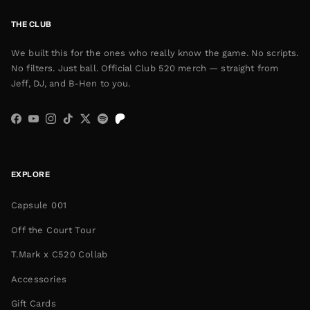
THE CLUB
We built this for the ones who really know the game. No scripts.
No filters. Just ball. Official Club 520 merch — straight from
Jeff, DJ, and B-Hen to you.
Facebook
YouTube
Instagram
TikTok
Twitter
Spotify
EXPLORE
Capsule 001
Off the Court Tour
T.Mark x C520 Collab
Accessories
Gift Cards