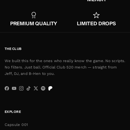
PREMIUM QUALITY
LIMITED DROPS
THE CLUB
We built this for the ones who really know the game. No scripts.
No filters. Just ball. Official Club 520 merch — straight from
Jeff, DJ, and B-Hen to you.
Facebook
YouTube
Instagram
TikTok
Twitter
Spotify
EXPLORE
Capsule 001