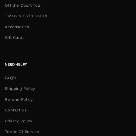
Off the Court Tour
T.Mark x C520 Collab
Accessories
Gift Cards
NEED HELP?
FAQ's
Shipping Policy
Refund Policy
Contact us
Privacy Policy
Terms Of Service