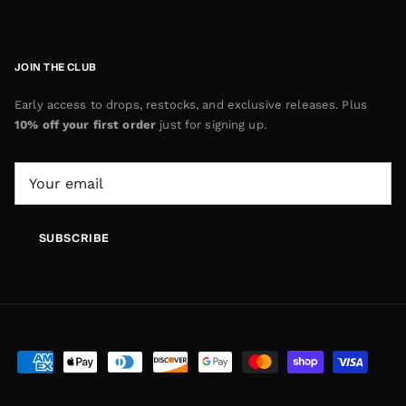
JOIN THE CLUB
Early access to drops, restocks, and exclusive releases. Plus
10% off your first order
just for signing up.
SUBSCRIBE