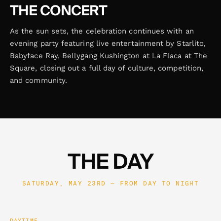
THE CONCERT
As the sun sets, the celebration continues with an
evening party featuring live entertainment by Starlito,
Babyface Ray, Bellygang Kushington at La Flaca at The
Square, closing out a full day of culture, competition,
and community.
THE DAY
SATURDAY, MAY 23RD — FROM DAY TO NIGHT
DAYTIME