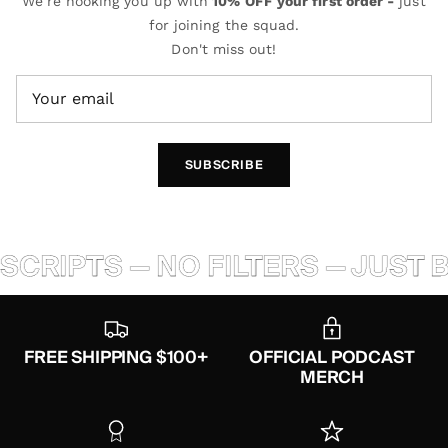
We're hooking you up with
10% OFF your first order -
just
for joining the squad.
Don't miss out!
SUBSCRIBE
PTS — NO FILTERS — JUST BALL
FREE SHIPPING $100+
OFFICIAL PODCAST
MERCH