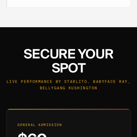
SECURE YOUR
SPOT
LIVE PERFORMANCE BY STARLITO, BABYFACE RAY,
BELLYGANG KUSHINGTON
GENERAL ADMISSION