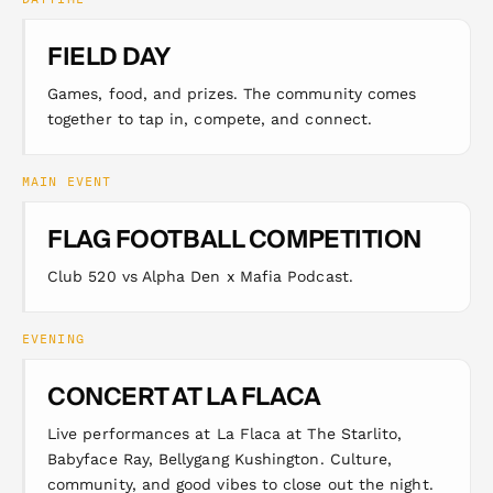
FIELD DAY
Games, food, and prizes. The community comes
together to tap in, compete, and connect.
MAIN EVENT
FLAG FOOTBALL COMPETITION
Club 520 vs Alpha Den x Mafia Podcast.
EVENING
CONCERT AT LA FLACA
Live performances at La Flaca at The Starlito,
Babyface Ray, Bellygang Kushington. Culture,
community, and good vibes to close out the night.