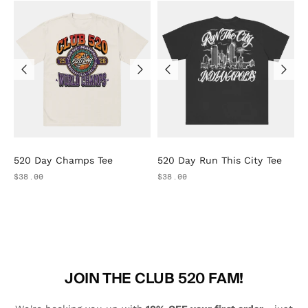
520 Day Champs Tee
520 Day Run This City Tee
$38.00
$38.00
JOIN THE CLUB 520 FAM!