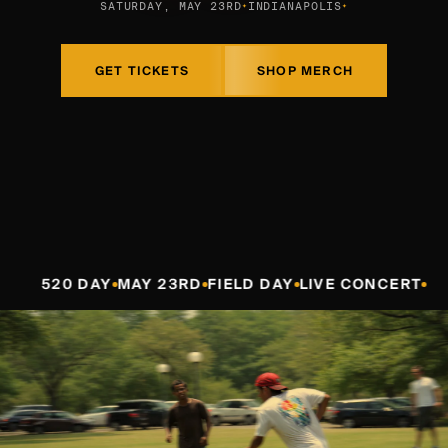
SATURDAY, MAY 23RD
INDIANAPOLIS
✦
✦
GET TICKETS
SHOP MERCH
DAY
MAY 23RD
FIELD DAY
LIVE CONCERT
520 DA