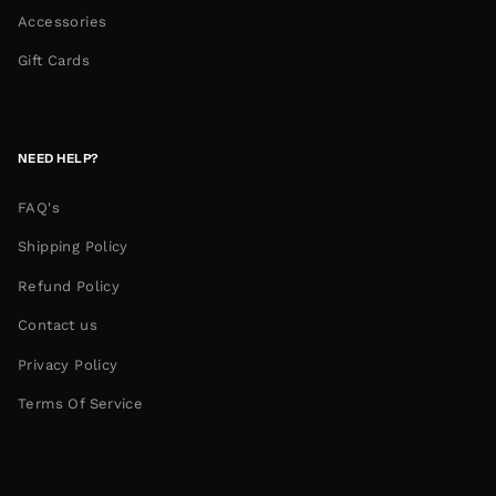
Accessories
Gift Cards
NEED HELP?
FAQ's
Shipping Policy
Refund Policy
Contact us
Privacy Policy
Terms Of Service