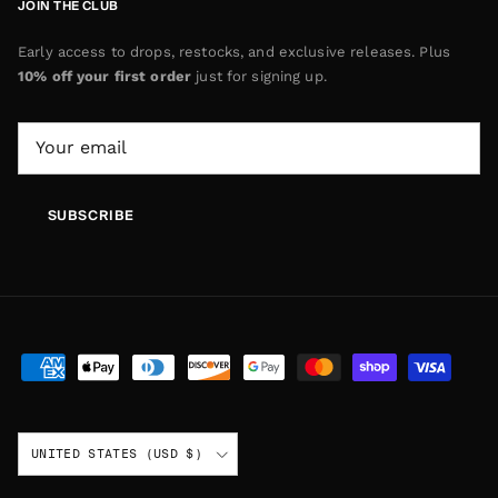
JOIN THE CLUB
Early access to drops, restocks, and exclusive releases. Plus
10% off your first order
just for signing up.
SUBSCRIBE
Country/Region
UNITED STATES (USD $)