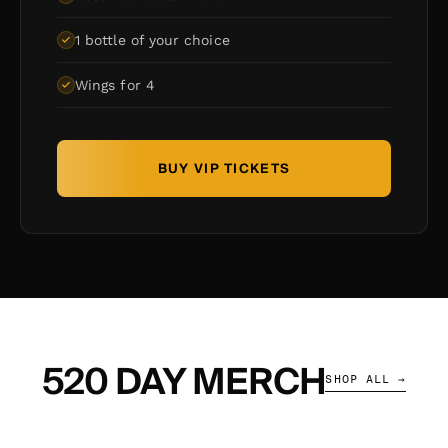
1 bottle of your choice
Wings for 4
BUY VIP TICKETS
520 DAY MERCH
SHOP ALL →