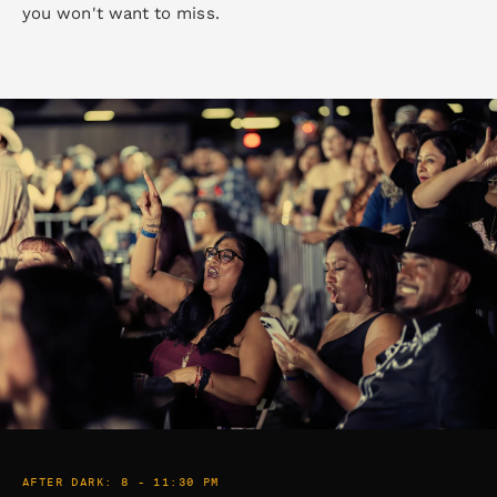
you won't want to miss.
AFTER DARK: 8 - 11:30 PM