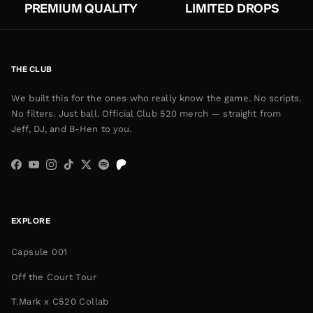
PREMIUM QUALITY
LIMITED DROPS
THE CLUB
We built this for the ones who really know the game. No scripts.
No filters. Just ball. Official Club 520 merch — straight from
Jeff, DJ, and B-Hen to you.
Facebook
YouTube
Instagram
TikTok
Twitter
Spotify
EXPLORE
Capsule 001
Off the Court Tour
T.Mark x C520 Collab