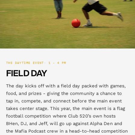
THE DAYTIME EVENT: 1 - 4 PM
FIELD DAY
The day kicks off with a field day packed with games,
food, and prizes - giving the community a chance to
tap in, compete, and connect before the main event
takes center stage. This year, the main event is a flag
football competition where Club 520’s own hosts
BHen, DJ, and Jeff, will go up against Alpha Den and
the Mafia Podcast crew in a head-to-head competition