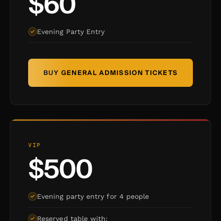
$60
Evening Party Entry
BUY GENERAL ADMISSION TICKETS
VIP
$500
Evening party entry for 4 people
Reserved table with: