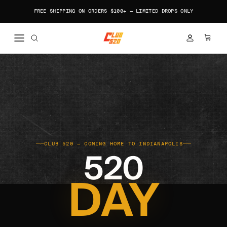
Skip to content
FREE SHIPPING ON ORDERS $100+ — LIMITED DROPS ONLY
ACCOUNT
CART
CLUB 520 — COMING HOME TO INDIANAPOLIS
520
DAY