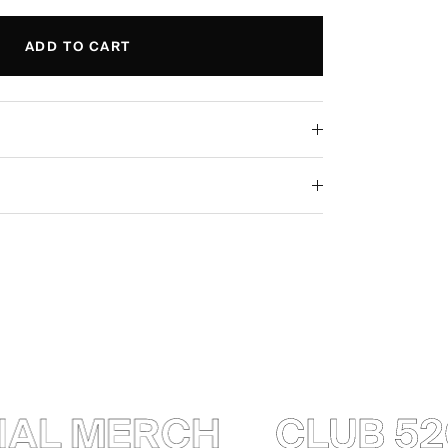
ADD TO CART
AL MERCH
CLUB 520 —