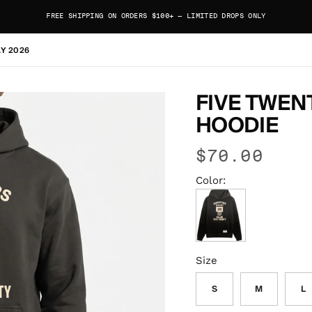
FREE SHIPPING ON ORDERS $100+ — LIMITED DROPS ONLY
AY 2026
FIVE TWEN
HOODIE
$70.00
Color:
Faded Black
Size
S
M
L