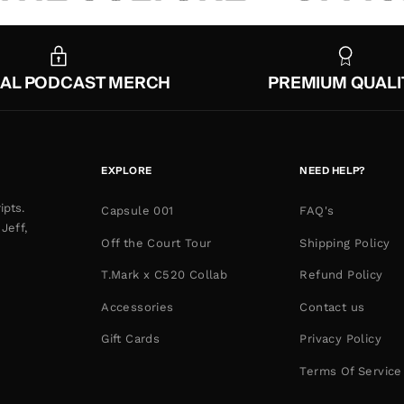
IAL PODCAST MERCH
PREMIUM QUALI
EXPLORE
NEED HELP?
ipts.
Capsule 001
FAQ's
Jeff,
Off the Court Tour
Shipping Policy
T.Mark x C520 Collab
Refund Policy
Accessories
Contact us
Gift Cards
Privacy Policy
Terms Of Service