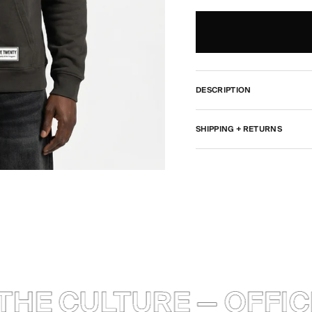
DESCRIPTION
SHIPPING + RETURNS
HE CULTURE — OFFICI