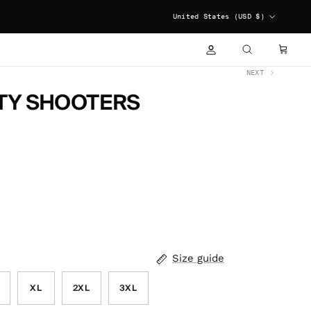
COUNTRY/REGION
United States (USD $)
ACCOUNT
CART
SEARCH
NEXT
TY SHOOTERS
Size guide
XL
2XL
3XL