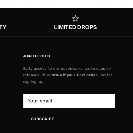
TY
LIMITED DROPS
JOIN THE CLUB
Early access to drops, restocks, and exclusive
releases. Plus
10% off your first order
just for
signing up.
SUBSCRIBE