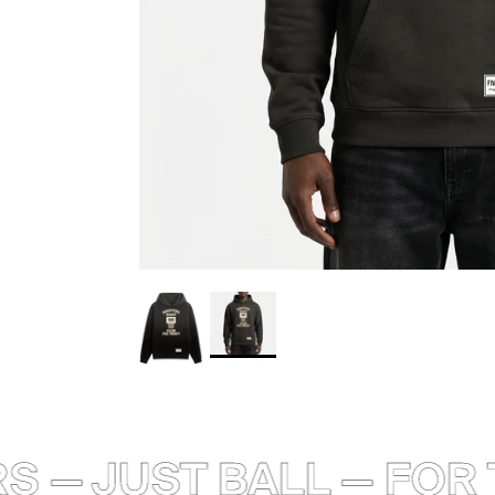
 — JUST BALL — FOR T