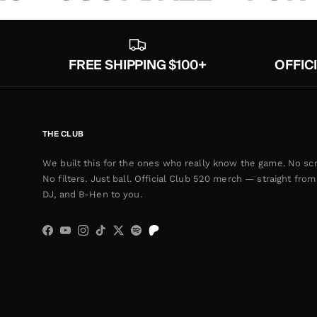
FREE SHIPPING $100+
OFFIC
THE CLUB
We built this for the ones who really know the game. No scr
No filters. Just ball. Official Club 520 merch — straight from 
DJ, and B-Hen to you.
Facebook
YouTube
Instagram
TikTok
Twitter
Spotify