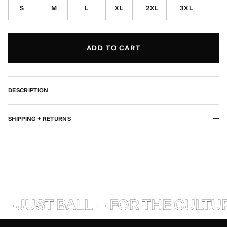
S
M
L
XL
2XL
3XL
ADD TO CART
DESCRIPTION
SHIPPING + RETURNS
— JUST BALL — FOR THE CULTUR