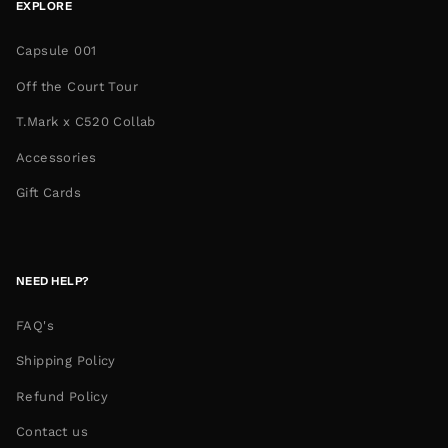
EXPLORE
Capsule 001
Off the Court Tour
T.Mark x C520 Collab
Accessories
Gift Cards
NEED HELP?
FAQ's
Shipping Policy
Refund Policy
Contact us