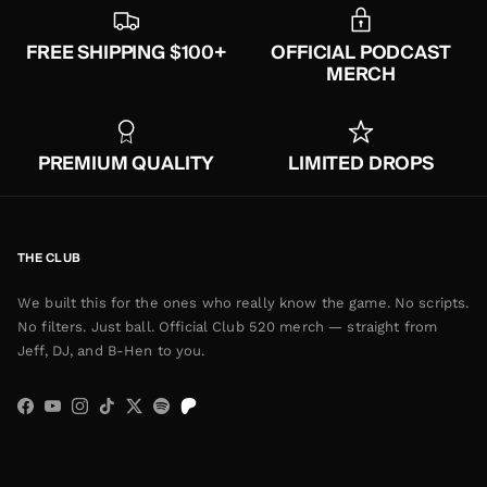
FREE SHIPPING $100+
OFFICIAL PODCAST
MERCH
PREMIUM QUALITY
LIMITED DROPS
THE CLUB
We built this for the ones who really know the game. No scripts.
No filters. Just ball. Official Club 520 merch — straight from
Jeff, DJ, and B-Hen to you.
Facebook
YouTube
Instagram
TikTok
Twitter
Spotify