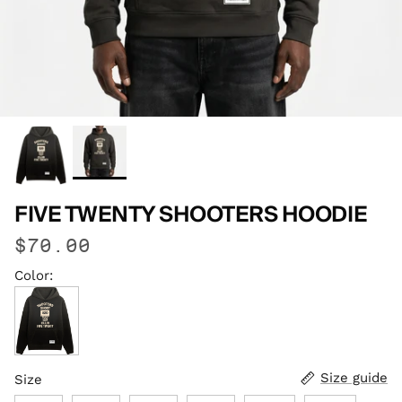
FIVE TWENTY SHOOTERS HOODIE
$70.00
Color:
Faded Black
Size guide
Size