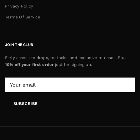
Privacy Policy
Terms Of Service
JOIN THE CLUB
Early access to drops, restocks, and exclusive releases. Plus
10% off your first order
just for signing up.
SUBSCRIBE